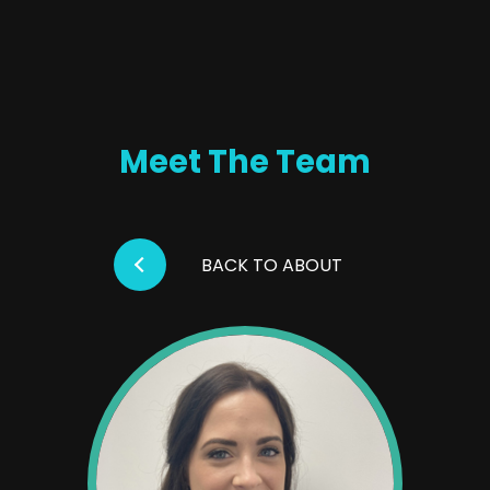
Meet The Team
BACK TO ABOUT