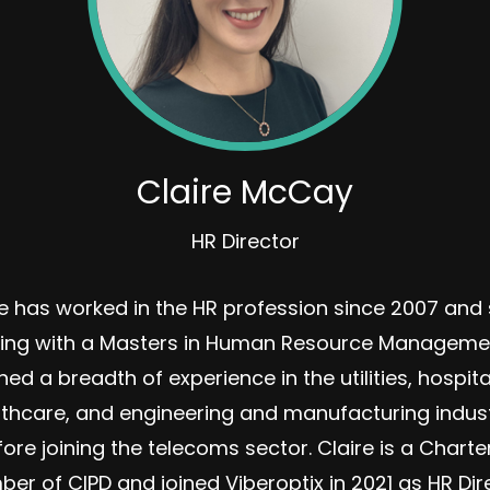
Claire McCay
HR Director
re has worked in the HR profession since 2007 and 
ying with a Masters in Human Resource Manageme
ned a breadth of experience in the utilities, hospital
lthcare, and engineering and manufacturing indust
ore joining the telecoms sector. Claire is a Chart
er of CIPD and joined Viberoptix in 2021 as HR Dire