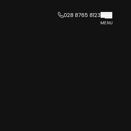
028 8765 8123
MENU