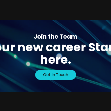
Join the Team
ur new career Sta
here.
Get In Touch