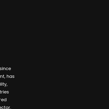
since
nt, has
ity,
ries
ered
ctor.