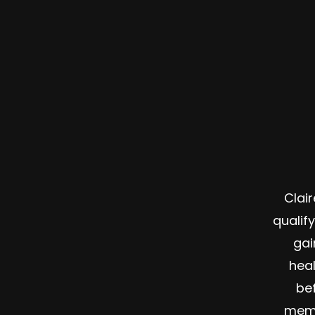
Clai
qualif
gai
hea
bef
memb