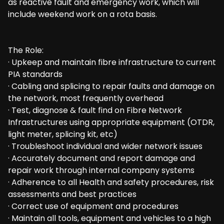
as reactive fault and emergency work, which will
include weekend work on a rota basis.
The Role:
· Upkeep and maintain fibre infrastructure to current
PIA standards
· Cabling and splicing to repair faults and damage on
the network, most frequently overhead
· Test, diagnose & fault find on Fibre Network
Infrastructures using appropriate equipment (OTDR,
light meter, splicing kit, etc)
· Troubleshoot individual and wider network issues
· Accurately document and report damage and
repair work through internal company systems
· Adherence to all Health and safety procedures, risk
assessments and best practices
· Correct use of equipment and procedures
· Maintain all tools, equipment and vehicles to a high