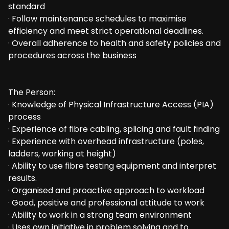
standard
· Follow maintenance schedules to maximise
efficiency and meet strict operational deadlines.
· Overall adherence to health and safety policies and
procedures across the business
The Person:
· Knowledge of Physical Infrastructure Access (PIA)
process
· Experience of fibre cabling, splicing and fault finding
· Experience with overhead infrastructure (poles,
ladders, working at height)
· Ability to use fibre testing equipment and interpret
results.
· Organised and proactive approach to workload
· Good, positive and professional attitude to work
· Ability to work in a strong team environment
· Uses own initiative in problem solving and to