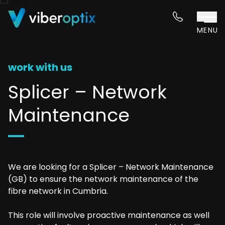
Skip to content
MENU
work with us
Splicer – Network
Maintenance
We are looking for a Splicer – Network Maintenance
(GB) to ensure the network maintenance of the
fibre network in Cumbria.
This role will involve proactive maintenance as well