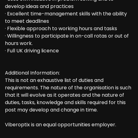
develop ideas and practices
· Excellent time-management skills with the ability
to meet deadlines
· Flexible approach to working hours and tasks
· Willingness to participate in on-call rotas or out of
hours work.
· Full UK driving licence
Additional Information:
This is not an exhaustive list of duties and
requirements. The nature of the organisation is such
that it will evolve as it operates and the nature of
duties, tasks, knowledge and skills required for this
post may develop and change in time.
Viberoptix is an equal opportunities employer.