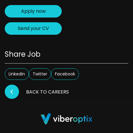
Apply now
Send your CV
Share Job
Linkedin
Twitter
Facebook
BACK TO CAREERS