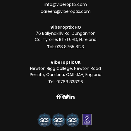
info@viberoptix.com
careers@viberoptix.com
Viberoptix HQ
76 Ballynakilly Rd, Dungannon
Co. Tyrone, BT71 6HD, N.Ireland
Tel: 028 8765 8123
Viberoptix UK
Newton Rigg College, Newton Road
Penrith, Cumbria, CA11 0AH, England
Tel: 01768 838216