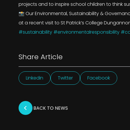
projects and to inspire school children to think su
📸 Our Environmental, Sustainability & Governan
at a recent visit to St Patrick’s College Dungannon
#sustainability
#environmentalresponsibility
#co
Share Article
Linkedin
Twitter
Facebook
BACK TO NEWS