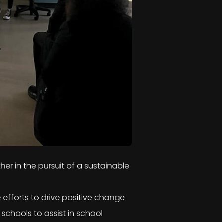
her in the pursuit of a sustainable
e efforts to drive positive change
chools to assist in school