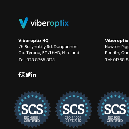
Viberoptix HQ
Viberoptix
76 Ballynakilly Rd, Dungannon
Newton Rig
Co. Tyrone, BT71 6HD, N.Ireland
Penrith, Cu
Tel: 028 8765 8123
Tel: 01768 