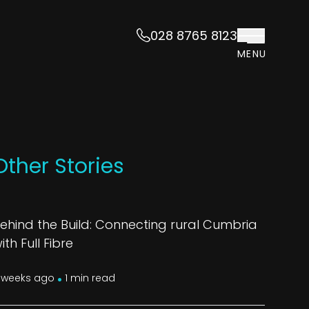
028 8765 8123
MENU
Other Stories
ehind the Build: Connecting rural Cumbria
ith Full Fibre
.
 weeks ago
1 min read