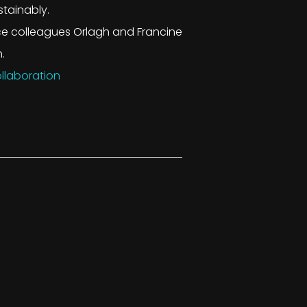
stainably.
ce colleagues Orlagh and Francine
.
llaboration