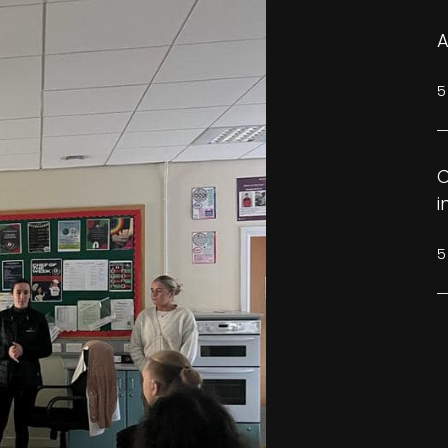
A
5
C
i
5