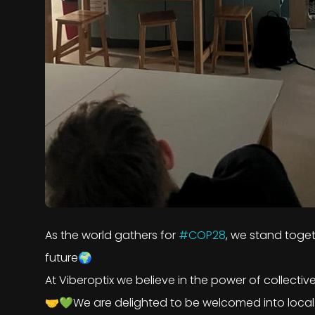
As the world gathers for
#COP28
, we stand toget
future🌍
At Viberoptix we believe in the power of collectiv
🤝💚We are delighted to be welcomed into local s