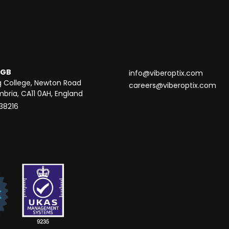
 GB
info@viberoptix.com
g College, Newton Road
careers@viberoptix.com
mbria, CA11 0AH, England
838216