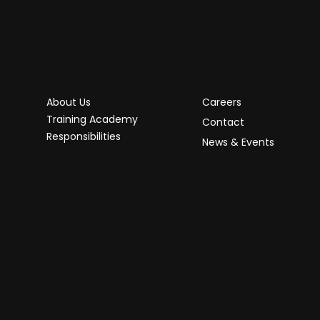
About Us
Careers
Training Academy
Contact
Responsibilities
News & Events