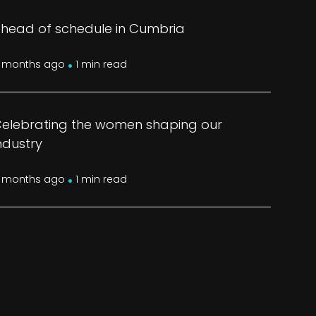
head of schedule in Cumbria
.
 months ago
1 min read
elebrating the women shaping our
ndustry
.
 months ago
1 min read