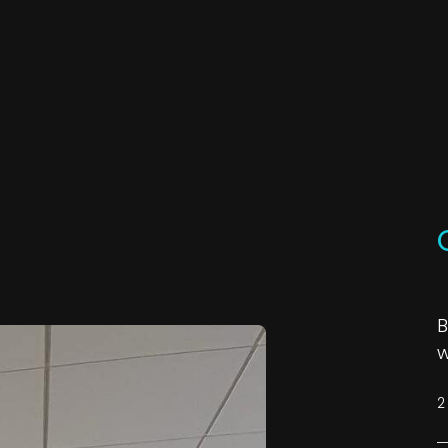
B
w
2