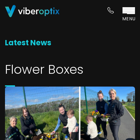
Skip to content
MENU
Latest News
Flower Boxes