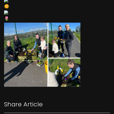
Share Article