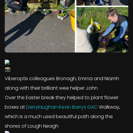
Viberoptix colleagues Bronagh, Emma and Niamh
along with their brilliant wee helper John
Over the Easter break they helped to plant flower
boxes at
Derrylaughan Kevin Barrys GAC
Walkway,
which is a much used beautiful path along the
shores of Lough Neagh