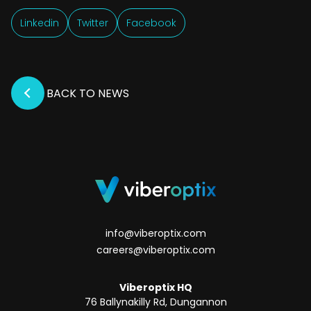
Linkedin
Twitter
Facebook
BACK TO NEWS
info@viberoptix.com
careers@viberoptix.com
Viberoptix HQ
76 Ballynakilly Rd, Dungannon