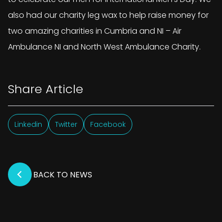
also had our charity leg wax to help raise money for
two amazing charities in Cumbria and NI – Air
Ambulance NI and North West Ambulance Charity.
Share Article
Linkedin
Twitter
Facebook
BACK TO NEWS