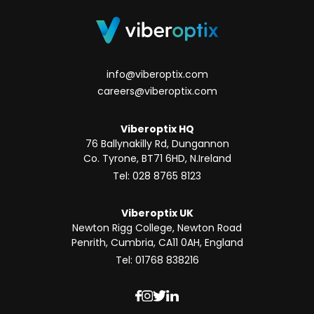
info@viberoptix.com
careers@viberoptix.com
Viberoptix HQ
76 Ballynakilly Rd, Dungannon
Co. Tyrone, BT71 6HD, N.Ireland
Tel: 028 8765 8123
Viberoptix UK
Newton Rigg College, Newton Road
Penrith, Cumbria, CA11 0AH, England
Tel: 01768 838216