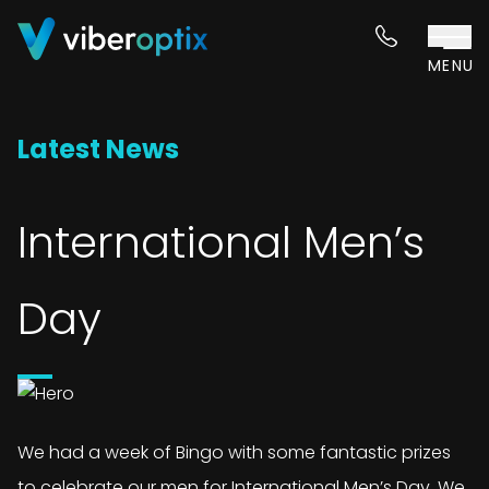
Skip to content
MENU
Latest News
International Men’s
Day
We had a week of Bingo with some fantastic prizes
to celebrate our men for International Men’s Day. We