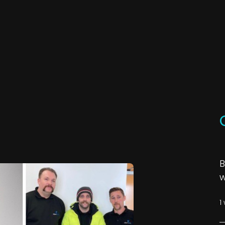
B
w
1