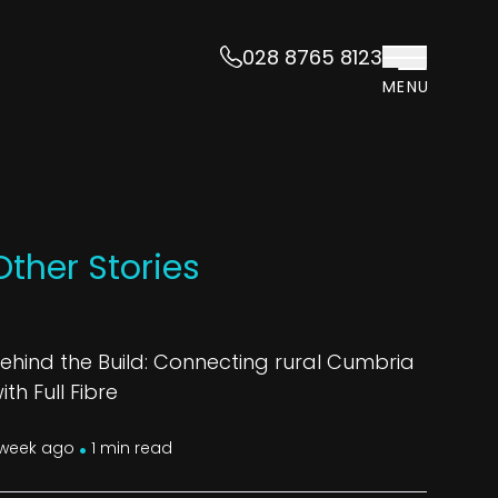
028 8765 8123
MENU
Other Stories
ehind the Build: Connecting rural Cumbria
ith Full Fibre
.
 week ago
1 min read