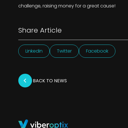
challenge, raising money for a great cause!
Share Article
Linkedin
Twitter
Facebook
BACK TO NEWS