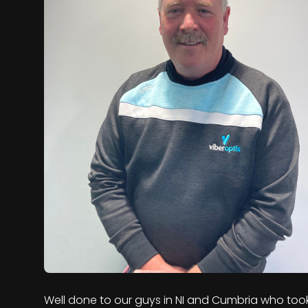
Well done to our guys in NI and Cumbria who too