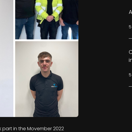
A
5
C
i
5
k part in the Movember 2022