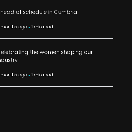
head of schedule in Cumbria
.
 months ago
1 min read
elebrating the women shaping our
ndustry
.
 months ago
1 min read