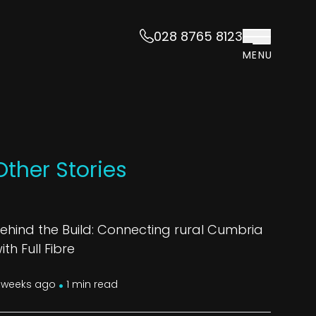
028 8765 8123
MENU
Other Stories
ehind the Build: Connecting rural Cumbria
ith Full Fibre
.
 weeks ago
1 min read