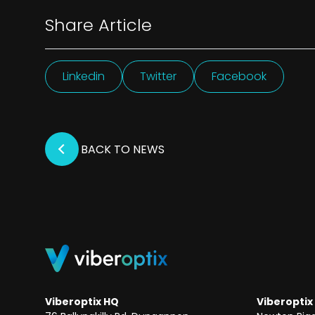
Share Article
Linkedin
Twitter
Facebook
BACK TO NEWS
Viberoptix HQ
Viberoptix