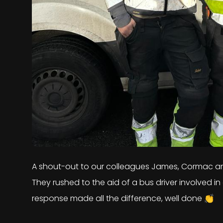
A shout-out to our colleagues James, Cormac an
They rushed to the aid of a bus driver involved in 
response made all the difference, well done 👏