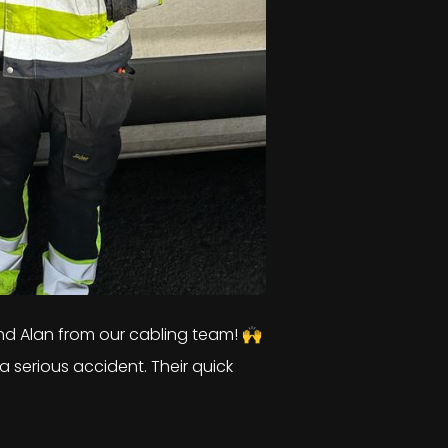
d Alan from our cabling team! 🙌
a serious accident. Their quick