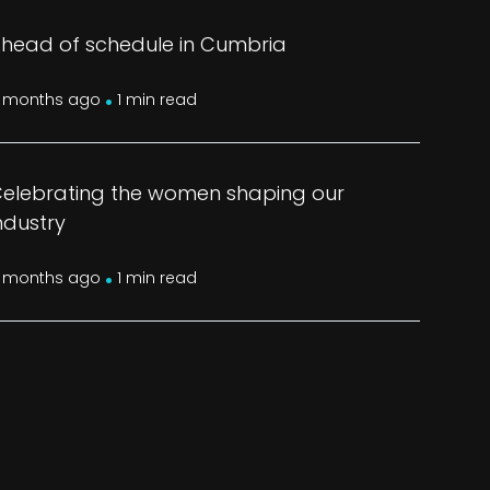
head of schedule in Cumbria
.
 months ago
1 min read
elebrating the women shaping our
ndustry
.
 months ago
1 min read