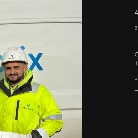
A
5
C
i
5