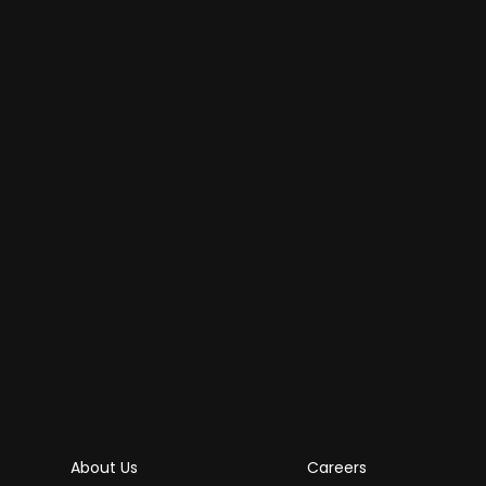
About Us
Careers