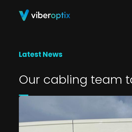
Skip to content
Latest News
Our cabling team t