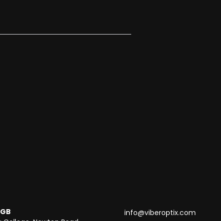
 GB
info@viberoptix.com