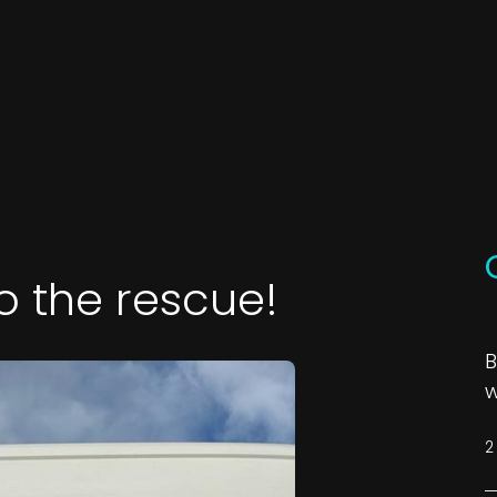
o the rescue!
B
w
2