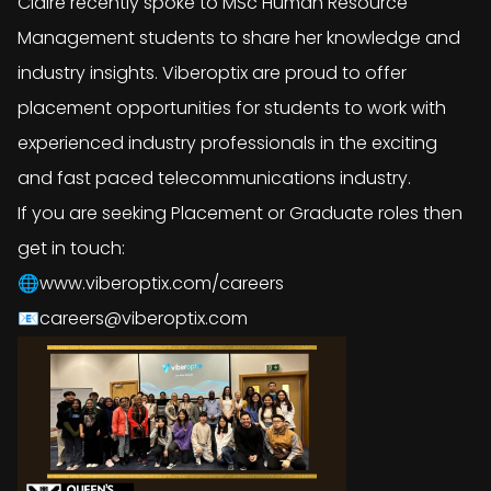
Claire recently spoke to MSc Human Resource
Management students to share her knowledge and
industry insights. Viberoptix are proud to offer
placement opportunities for students to work with
experienced industry professionals in the exciting
and fast paced telecommunications industry.
If you are seeking Placement or Graduate roles then
get in touch:
🌐www.viberoptix.com/careers
📧careers@viberoptix.com