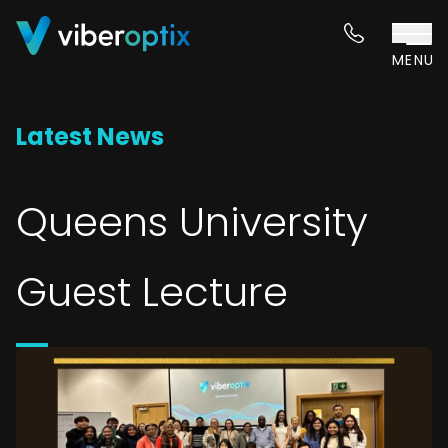
Skip to content
MENU
Latest News
Queens University
Guest Lecture