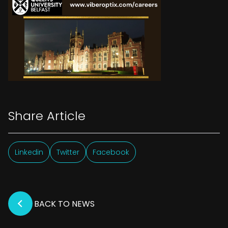
Share Article
Linkedin
Twitter
Facebook
BACK TO NEWS