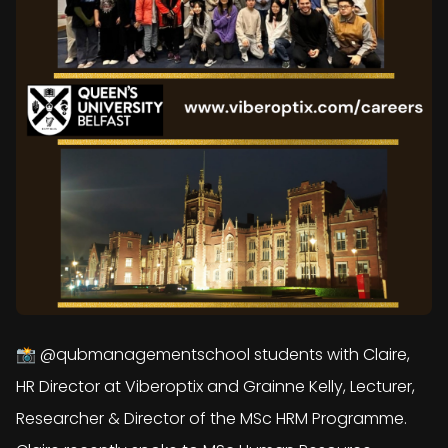
📸 @qubmanagementschool students with Claire,
HR Director at Viberoptix and Grainne Kelly, Lecturer,
Researcher & Director of the MSc HRM Programme.