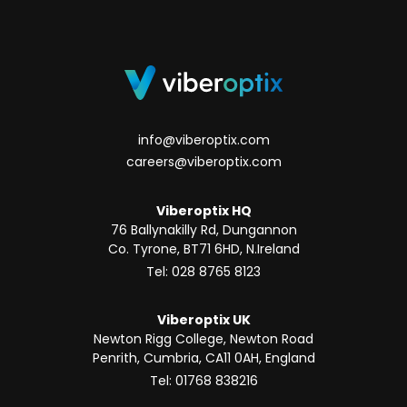
info@viberoptix.com
careers@viberoptix.com
Viberoptix HQ
76 Ballynakilly Rd, Dungannon
Co. Tyrone, BT71 6HD, N.Ireland
Tel: 028 8765 8123
Viberoptix UK
Newton Rigg College, Newton Road
Penrith, Cumbria, CA11 0AH, England
Tel: 01768 838216