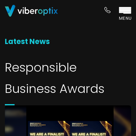
Skip to content
MENU
Latest News
Responsible
Business Awards