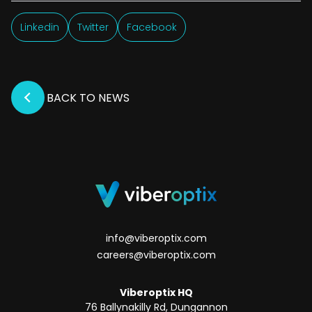
Linkedin
Twitter
Facebook
BACK TO NEWS
info@viberoptix.com
careers@viberoptix.com
Viberoptix HQ
76 Ballynakilly Rd, Dungannon