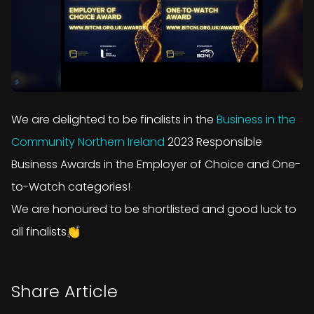
We are delighted to be finalists in the
Business in the
Community Northern Ireland
2023 Responsible
Business Awards in the Employer of Choice and One-
to-Watch categories!
We are honoured to be shortlisted and good luck to
all finalists👏
Share Article