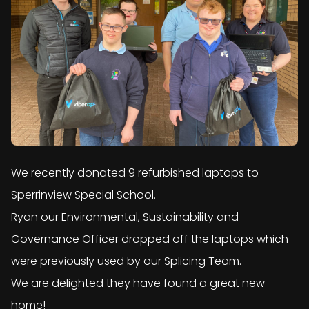
We recently donated 9 refurbished laptops to
Sperrinview Special School.
Ryan our Environmental, Sustainability and
Governance Officer dropped off the laptops which
were previously used by our Splicing Team.
We are delighted they have found a great new
home!