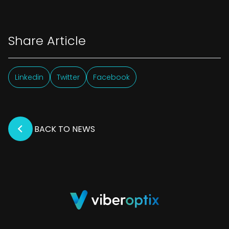
Share Article
Linkedin
Twitter
Facebook
BACK TO NEWS