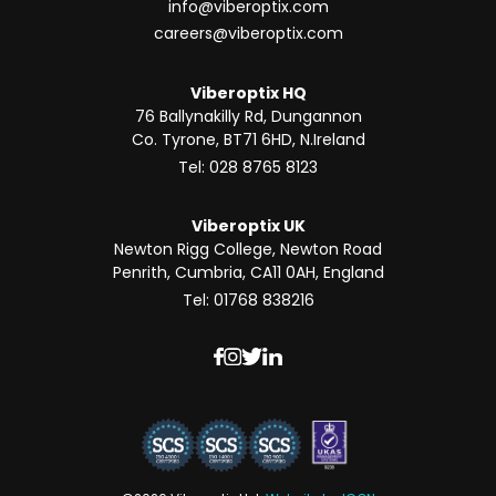
info@viberoptix.com
careers@viberoptix.com
Viberoptix HQ
76 Ballynakilly Rd, Dungannon
Co. Tyrone, BT71 6HD, N.Ireland
Tel: 028 8765 8123
Viberoptix UK
Newton Rigg College, Newton Road
Penrith, Cumbria, CA11 0AH, England
Tel: 01768 838216