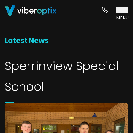
Skip to content
MENU
Latest News
Sperrinview Special
School