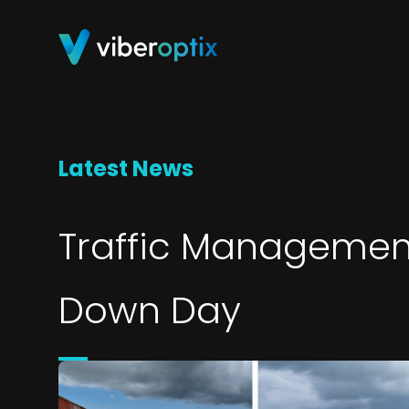
Skip to content
Latest News
Traffic Managemen
Down Day