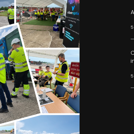
A
5
C
i
5