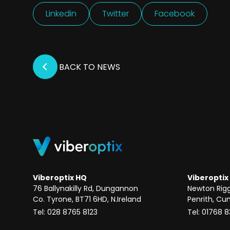
Linkedin
Twitter
Facebook
BACK TO NEWS
Viberoptix HQ
Viberoptix
76 Ballynakilly Rd, Dungannon
Newton Rig
Co. Tyrone, BT71 6HD, N.Ireland
Penrith, Cu
Tel: 028 8765 8123
Tel: 01768 