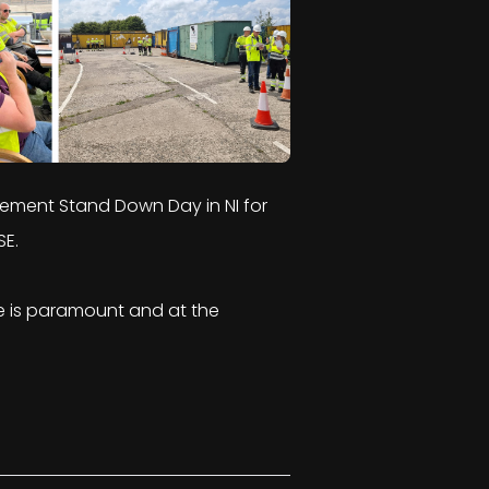
gement Stand Down Day in NI for
SE.
ce is paramount and at the