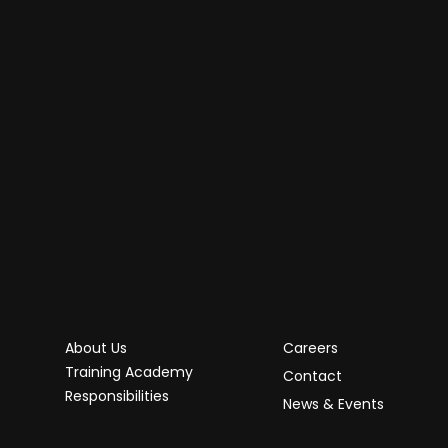
About Us
Careers
Training Academy
Contact
Responsibilities
News & Events