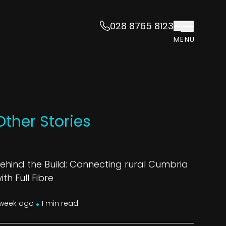
028 8765 8123
MENU
Other Stories
ehind the Build: Connecting rural Cumbria
ith Full Fibre
.
 week ago
1 min read