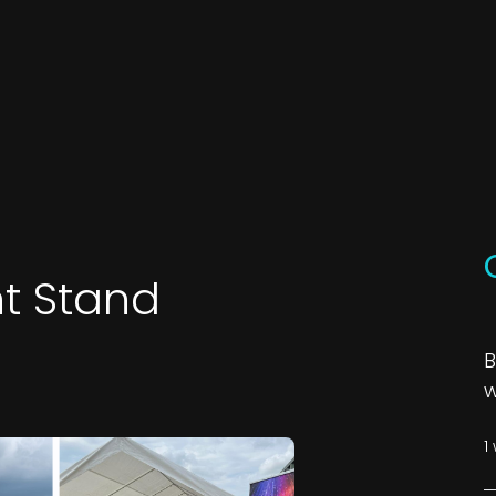
t Stand
B
w
1