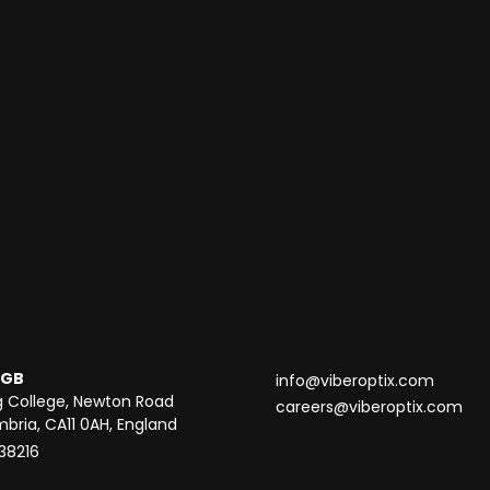
 GB
info@viberoptix.com
g College, Newton Road
careers@viberoptix.com
mbria, CA11 0AH, England
838216