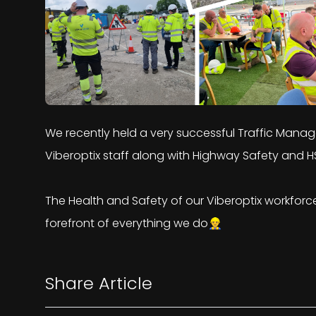
We recently held a very successful Traffic Mana
Viberoptix staff along with Highway Safety and H
The Health and Safety of our Viberoptix workfor
forefront of everything we do👷‍♂️
Share Article