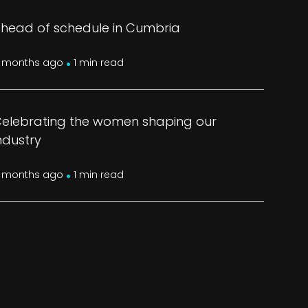
head of schedule in Cumbria
.
 months ago
1 min read
elebrating the women shaping our
ndustry
.
 months ago
1 min read