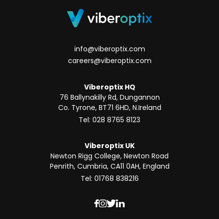
info@viberoptix.com
careers@viberoptix.com
Viberoptix HQ
76 Ballynakilly Rd, Dungannon
Co. Tyrone, BT71 6HD, N.Ireland
Tel: 028 8765 8123
Viberoptix UK
Newton Rigg College, Newton Road
Penrith, Cumbria, CA11 0AH, England
Tel: 01768 838216