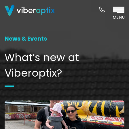
Skip to content
MENU
News & Events
What’s new at
Viberoptix?