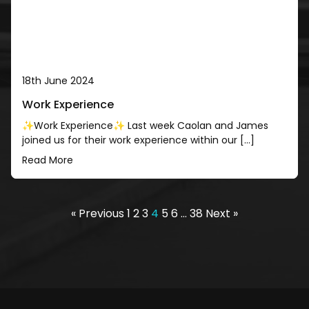
18th June 2024
Work Experience
✨Work Experience✨ Last week Caolan and James
joined us for their work experience within our […]
Read More
« Previous
1
2
3
4
5
6
…
38
Next »