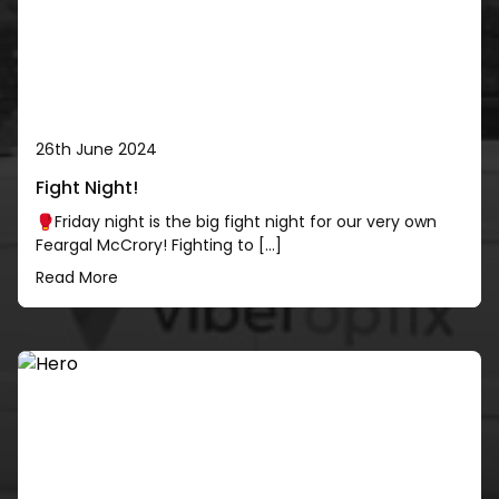
26th June 2024
Fight Night!
🥊Friday night is the big fight night for our very own
Feargal McCrory! Fighting to […]
Read More