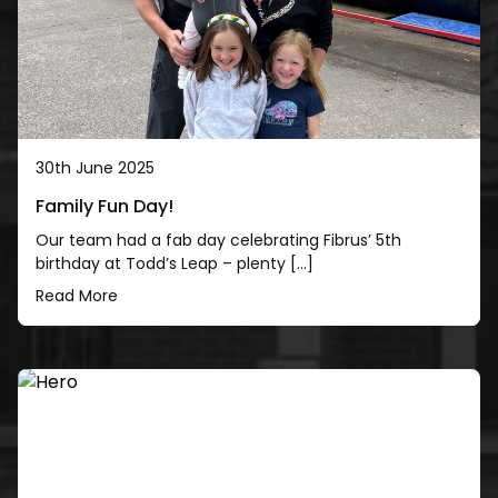
30th June 2025
Family Fun Day!
Our team had a fab day celebrating Fibrus’ 5th
birthday at Todd’s Leap – plenty […]
Read More